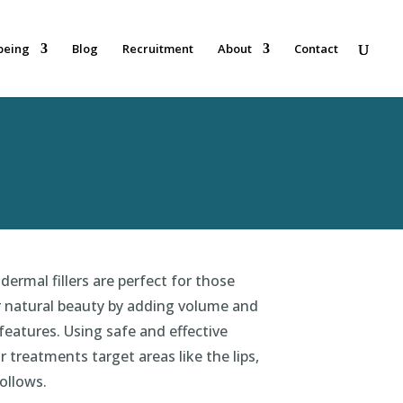
being
Blog
Recruitment
About
Contact
dermal fillers are perfect for those
r natural beauty by adding volume and
l features. Using safe and effective
ur treatments target areas like the lips,
ollows.