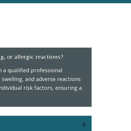
g, or allergic reactions?
 a qualified professional
swelling, and adverse reactions
dividual risk factors, ensuring a