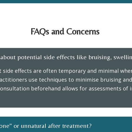
FAQs and Concerns
bout potential side effects like bruising, swellin
t side effects are often temporary and minimal when
ctitioners use techniques to minimise bruising and 
onsultation beforehand allows for assessments of in
done" or unnatural after treatment?