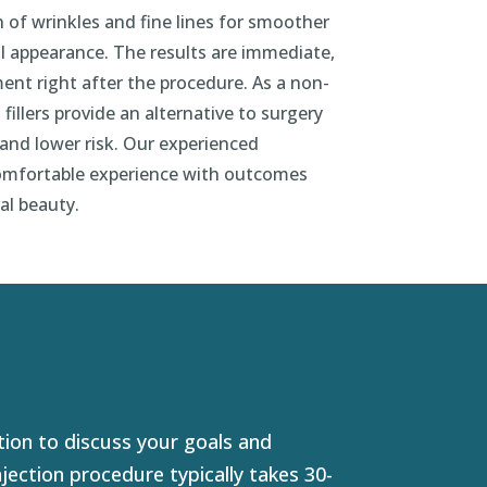
 of wrinkles and fine lines for smoother
l appearance. The results are immediate,
ment right after the procedure. As a non-
 fillers provide an alternative to surgery
nd lower risk. Our experienced
comfortable experience with outcomes
al beauty.
ion to discuss your goals and
jection procedure typically takes 30-