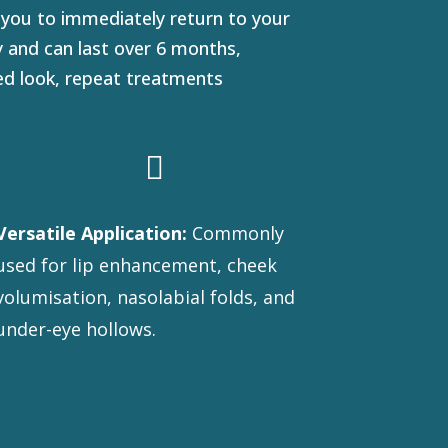
 you to immediately return to your
ly and can last over 6 months,
red look, repeat treatments

Versatile Application:
Commonly
used for lip enhancement, cheek
volumisation, nasolabial folds, and
under-eye hollows.