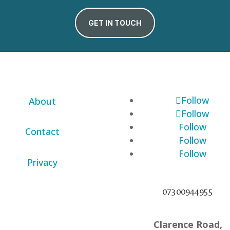
GET IN TOUCH
Follow
About
Follow
Follow
Contact
Follow
Follow
Privacy
07300944955
Clarence Road,