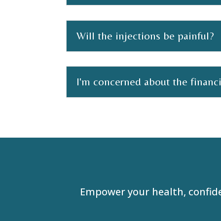
Will the injections be painful?
I'm concerned about the financ
Empower your health, confid