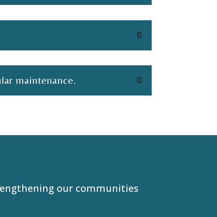
ular maintenance.
trengthening our communities