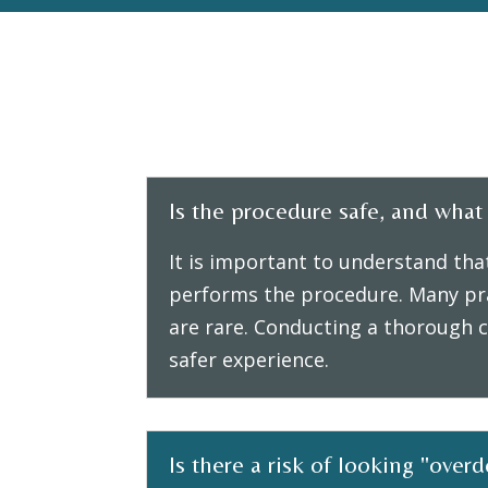
Is the procedure safe, and what a
It is important to understand tha
performs the procedure. Many pra
are rare. Conducting a thorough c
safer experience.
Is there a risk of looking "over