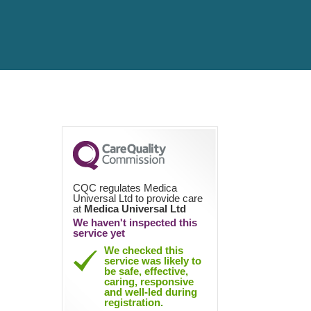
CQC regulates Medica
Universal Ltd to provide care
at
Medica Universal Ltd
We haven't inspected this
service yet
We checked this
service was likely to
be safe, effective,
caring, responsive
and well-led during
registration.