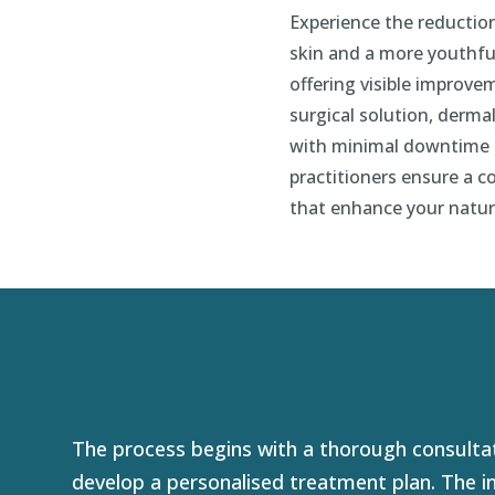
Experience the reduction
skin and a more youthfu
offering visible improve
surgical solution, dermal
with minimal downtime a
practitioners ensure a 
that enhance your natur
The process begins with a thorough consultat
develop a personalised treatment plan. The in