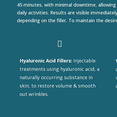
45 minutes, with minimal downtime, allowing
daily activities. Results are visible immediate
depending on the filler. To maintain the desi

Hyaluronic Acid Fillers:
Injectable
treatments using hyaluronic acid, a
naturally occurring substance in
skin, to restore volume & smooth
out wrinkles.