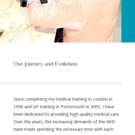
Our Journey and Evolution
Since completing my medical training in London in
1996 and GP training in Portsmouth in 2005, I have
been dedicated to providing high-quality medical care.
Over the years, the increasing demands of the NHS
have made spending the necessary time with each