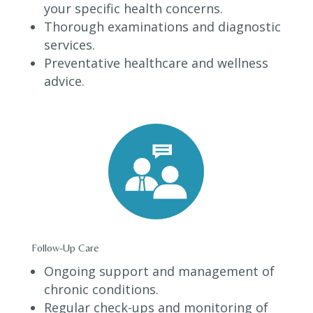
your specific health concerns.
Thorough examinations and diagnostic
services.
Preventative healthcare and wellness
advice.
Follow-Up Care
Ongoing support and management of
chronic conditions.
Regular check-ups and monitoring of