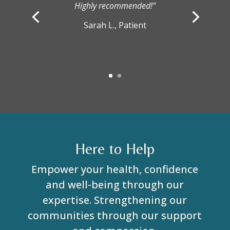
Highly recommended!”
Sarah L., Patient
Here to Help
Empower your health, confidence
and well-being through our
expertise. Strengthening our
communities through our support