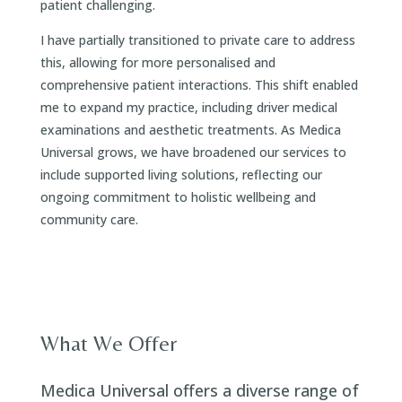
patient challenging.
I have partially transitioned to private care to address
this, allowing for more personalised and
comprehensive patient interactions. This shift enabled
me to expand my practice, including driver medical
examinations and aesthetic treatments. As Medica
Universal grows, we have broadened our services to
include supported living solutions, reflecting our
ongoing commitment to holistic wellbeing and
community care.
What We Offer
Medica Universal offers a diverse range of