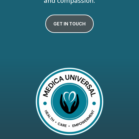
and compassion.
GET IN TOUCH