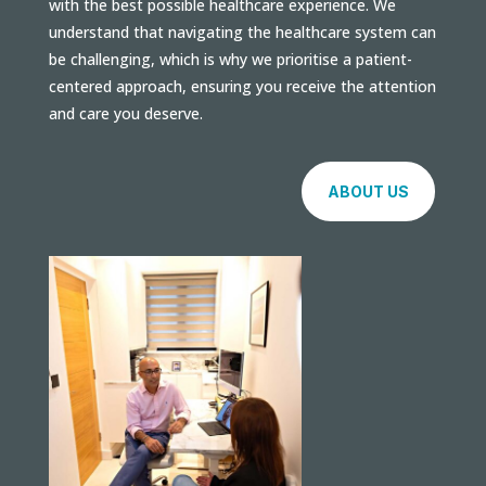
with the best possible healthcare experience. We
understand that navigating the healthcare system can
be challenging, which is why we prioritise a patient-
centered approach, ensuring you receive the attention
and care you deserve.
ABOUT US