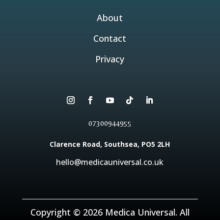
About
Contact
Privacy
07300944955
Clarence Road, Southsea, PO5 2LH
hello@medicauniversal.co.uk
Copyright © 2026 Medica Universal. All