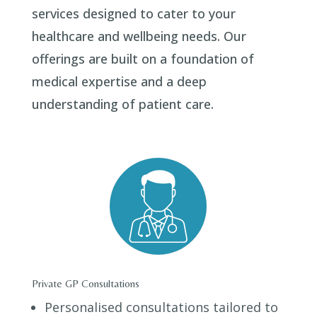
services designed to cater to your
healthcare and wellbeing needs. Our
offerings are built on a foundation of
medical expertise and a deep
understanding of patient care.
Private GP Consultations
Personalised consultations tailored to