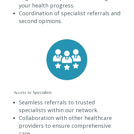
your health progress.
Coordination of specialist referrals and
second opinions.
Access to Specialists
Seamless referrals to trusted
specialists within our network.
Collaboration with other healthcare
providers to ensure comprehensive
care.