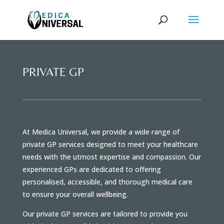
PRIVATE GP
At Medica Universal, we provide a wide range of
private GP services designed to meet your healthcare
needs with the utmost expertise and compassion. Our
experienced GPs are dedicated to offering
personalised, accessible, and thorough medical care
to ensure your overall wellbeing.
Our private GP services are tailored to provide you