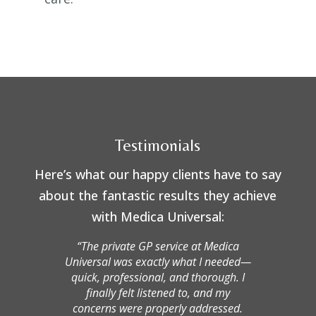
Testimonials
Here’s what our happy clients have to say
about the fantastic results they achieve
with Medica Universal:
“The private GP service at Medica
Universal was exactly what I needed—
quick, professional, and thorough. I
finally felt listened to, and my
concerns were properly addressed.