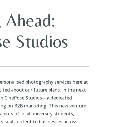
 Ahead:
e Studios
personalised photography services here at
cited about our future plans. In the next
nch CinePose Studios—a dedicated
ing on B2B marketing. This new venture
talents of local university students,
e visual content to businesses across