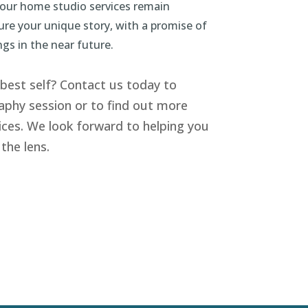
 our home studio services remain
ture your unique story, with a promise of
ngs in the near future.
best self? Contact us today to
phy session or to find out more
ices. We look forward to helping you
the lens.