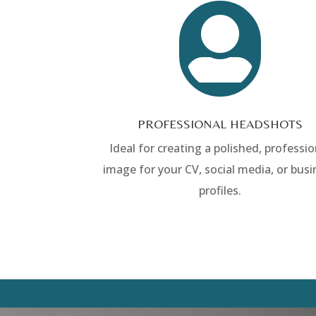

PROFESSIONAL HEADSHOTS
Ideal for creating a polished, professio
image for your CV, social media, or busi
profiles.