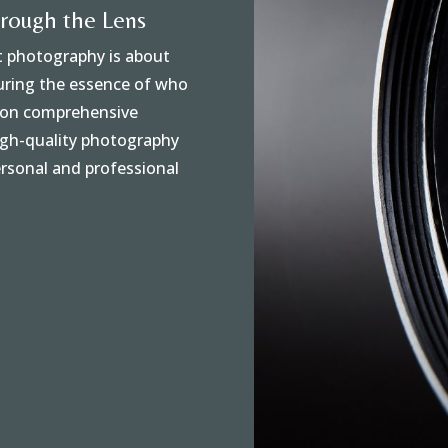
hrough the Lens
at photography is about
turing the essence of who
s on comprehensive
high-quality photography
rsonal and professional