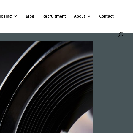
lbeing
Blog
Recruitment
About
Contact