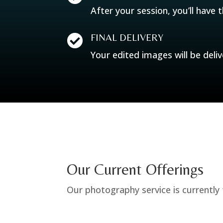
After your session, you’ll have 
FINAL DELIVERY

Your edited images will be deliv
Our Current Offerings
Our photography service is currently t