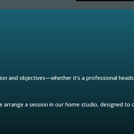
ion and objectives—whether it’s a professional headsh
arrange a session in our home studio, designed to ca