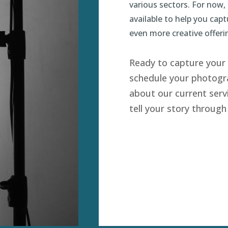
various sectors. For now,
available to help you cap
even more creative offeri
Ready to capture your 
schedule your photogra
about our current serv
tell your story through 