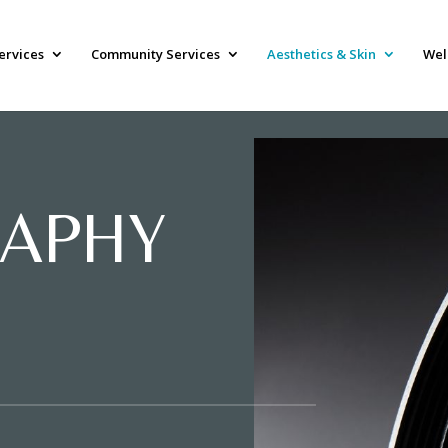
ervices
Community Services
Aesthetics & Skin
Wel
APHY