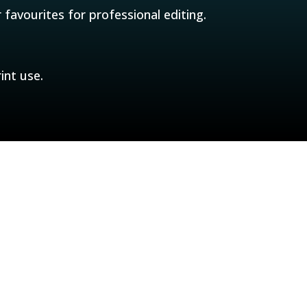
 favourites for professional editing.
int use.