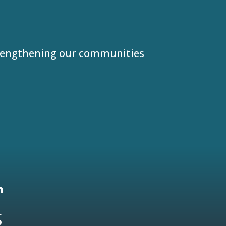
trengthening our communities
5