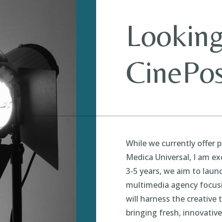
Looking
CinePos
While we currently offer 
Medica Universal, I am ex
3-5 years, we aim to lau
multimedia agency focus
will harness the creative 
bringing fresh, innovativ