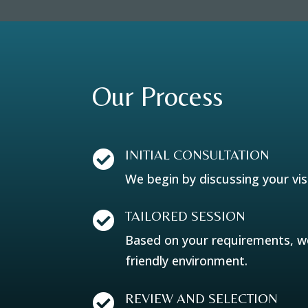
Our Process
INITIAL CONSULTATION

We begin by discussing your vis
TAILORED SESSION

Based on your requirements, we 
friendly environment.
REVIEW AND SELECTION
