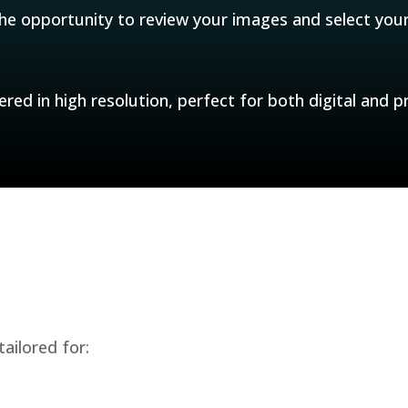
the opportunity to review your images and select your
ered in high resolution, perfect for both digital and pr
ailored for: