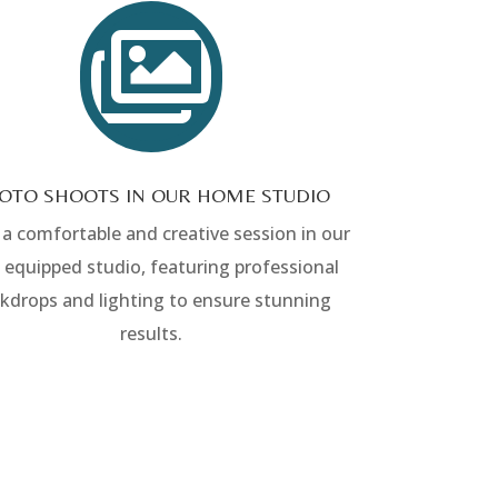

OTO SHOOTS IN OUR HOME STUDIO
 a comfortable and creative session in our
y equipped studio, featuring professional
kdrops and lighting to ensure stunning
results.