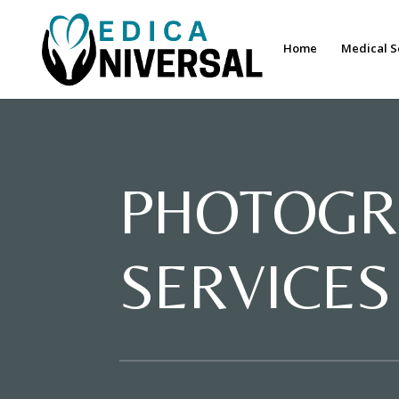
Home
Medical S
PHOTOGR
SERVICES