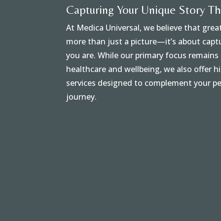
Capturing Your Unique Story T
At Medica Universal, we believe that gre
more than just a picture—it’s about cap
you are. While our primary focus remain
healthcare and wellbeing, we also offer 
services designed to complement your pe
journey.