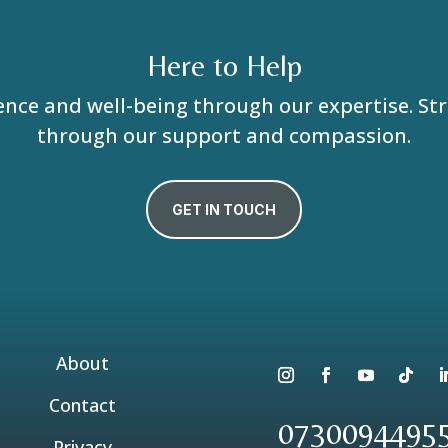
Here to Help
ence and well-being through our expertise. S
through our support and compassion.
GET IN TOUCH
About
Contact
0730094495
Privacy