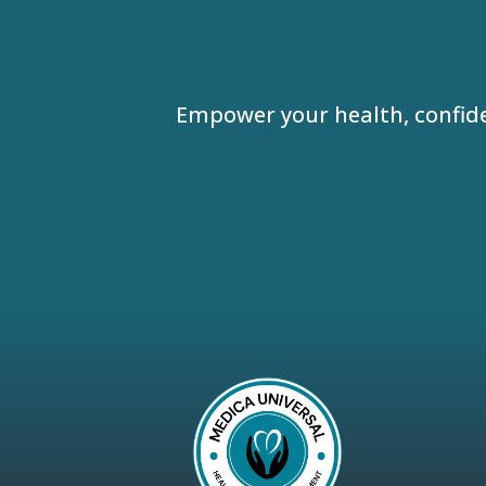
Empower your health, confid