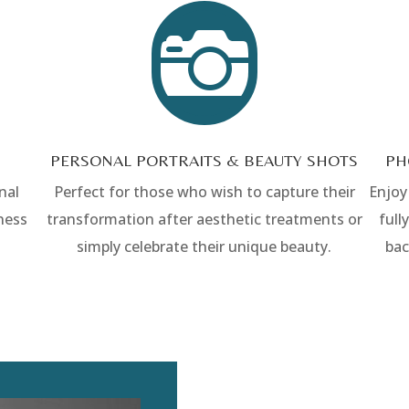

PERSONAL PORTRAITS & BEAUTY SHOTS
PH
nal
Perfect for those who wish to capture their
Enjoy
ness
transformation after aesthetic treatments or
full
simply celebrate their unique beauty.
bac