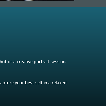
ot or a creative portrait session.
pture your best self in a relaxed,